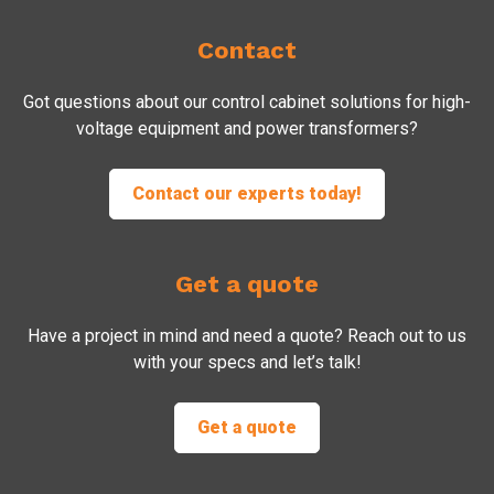
Contact
Got questions about our control cabinet solutions for high-
voltage equipment and power transformers?
Contact our experts today!
Get a quote
Have a project in mind and need a quote? Reach out to us
with your specs and let’s talk!
Get a quote