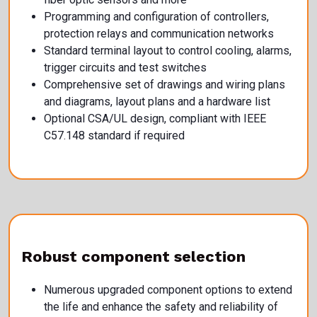
Programming and configuration of controllers,
protection relays and communication networks
Standard terminal layout to control cooling, alarms,
trigger circuits and test switches
Comprehensive set of drawings and wiring plans
and diagrams, layout plans and a hardware list
Optional CSA/UL design, compliant with IEEE
C57.148 standard if required
Robust component selection
Numerous upgraded component options to extend
the life and enhance the safety and reliability of