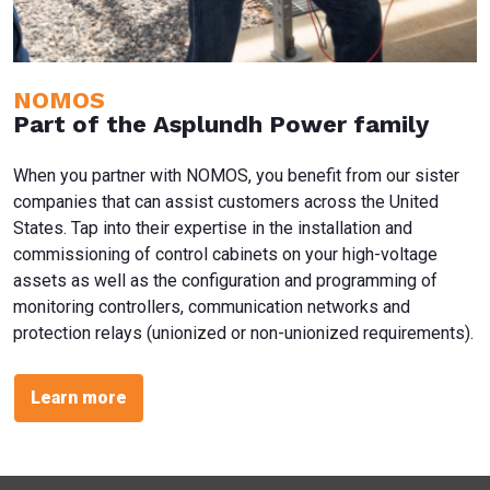
NOMOS
Part of the Asplundh Power family
When you partner with NOMOS, you benefit from our sister
companies that can assist customers across the United
States. Tap into their expertise in the installation and
commissioning of control cabinets on your high-voltage
assets as well as the configuration and programming of
monitoring controllers, communication networks and
protection relays (unionized or non-unionized requirements).
Learn more