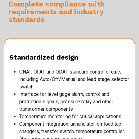
Complete compliance with
requirements
and industry
standards
Standardized design
ONAF, OFAF and ODAF standard control circuits,
including Auto/Off/Manual and lead stage selector
switch
Interface for level gage alarm, control and
protection signals, pressure relay and other
transformer components
Temperature monitoring for critical applications
Component integration: annunciator, on-load tap-
changers, transfer switch, temperature controller,
fiber optic sensors and more