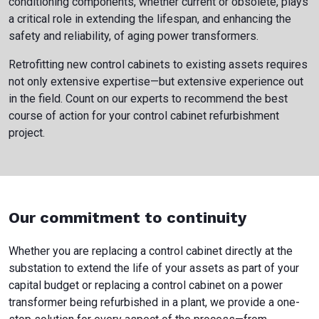
conditioning components, whether current or obsolete, plays
a critical role in extending the lifespan, and enhancing the
safety and reliability, of aging power transformers.
Retrofitting new control cabinets to existing assets requires
not only extensive expertise—but extensive experience out
in the field. Count on our experts to recommend the best
course of action for your control cabinet refurbishment
project.
Our commitment to continuity
Whether you are replacing a control cabinet directly at the
substation to extend the life of your assets as part of your
capital budget or replacing a control cabinet on a power
transformer being refurbished in a plant, we provide a one-