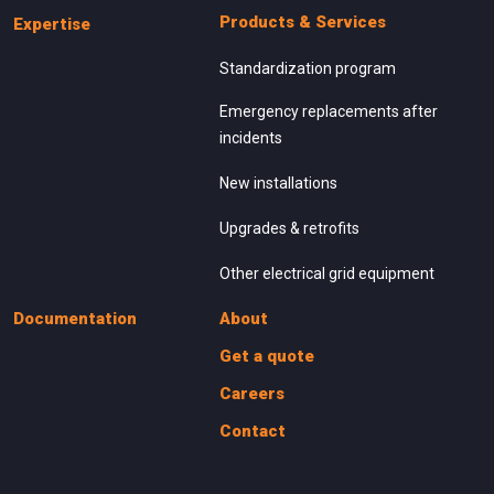
Products & Services
Expertise
Standardization program
Emergency replacements after
incidents
New installations
Upgrades & retrofits
Other electrical grid equipment
Documentation
About
Get a quote
Careers
Contact