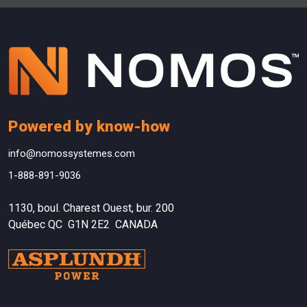
Powered by know-how
info@nomossystemes.com
1-888-891-9036
1130, boul. Charest Ouest, bur. 200
Québec QC G1N 2E2 CANADA