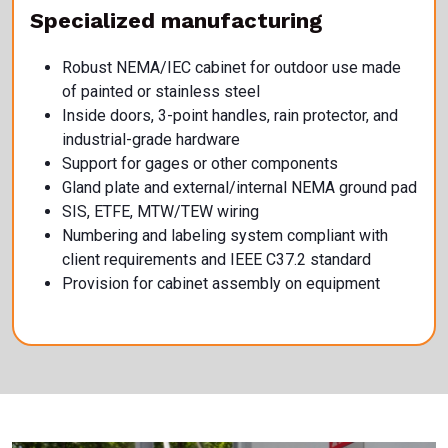
Specialized manufacturing
Robust NEMA/IEC cabinet for outdoor use made
of painted or stainless steel
Inside doors, 3-point handles, rain protector, and
industrial-grade hardware
Support for gages or other components
Gland plate and external/internal NEMA ground pad
SIS, ETFE, MTW/TEW wiring
Numbering and labeling system compliant with
client requirements and IEEE C37.2 standard
Provision for cabinet assembly on equipment