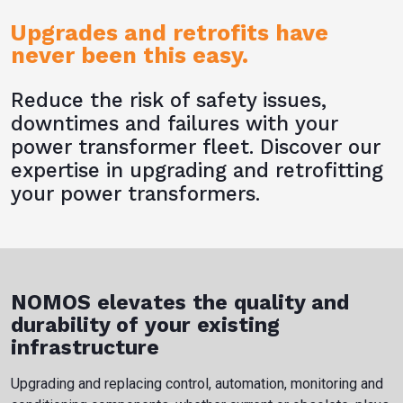
Upgrades and retrofits have
never been this easy.
Reduce the risk of safety issues,
downtimes and failures with your
power transformer fleet. Discover our
expertise in upgrading and retrofitting
your power transformers.
NOMOS elevates the quality and
durability of your existing
infrastructure
Upgrading and replacing control, automation, monitoring and