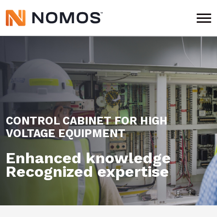
CONTROL CABINET FOR
HIGH
VOLTAGE EQUIPMENT
Enhanced knowledge
Recognized expertise