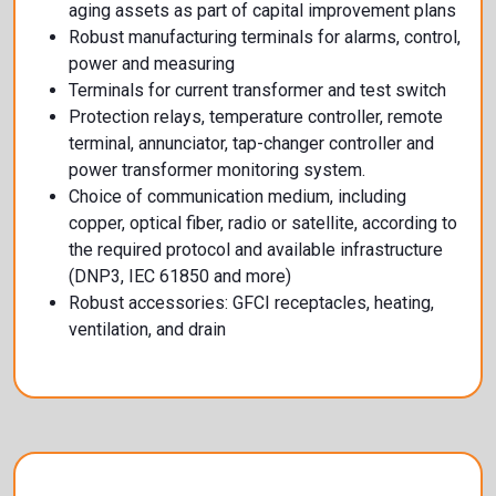
aging assets as part of capital improvement plans
Robust manufacturing terminals for alarms, control,
power and measuring
Terminals for current transformer and test switch
Protection relays, temperature controller, remote
terminal, annunciator, tap-changer controller and
power transformer monitoring system.
Choice of communication medium, including
copper, optical fiber, radio or satellite, according to
the required protocol and available infrastructure
(DNP3, IEC 61850 and more)
Robust accessories: GFCI receptacles, heating,
ventilation, and drain