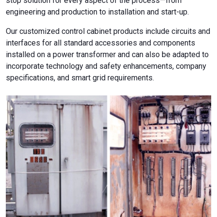
stop solution for every aspect of the process—from
engineering and production to installation and start-up.
Our customized control cabinet products include circuits and
interfaces for all standard accessories and components
installed on a power transformer and can also be adapted to
incorporate technology and safety enhancements, company
specifications, and smart grid requirements.